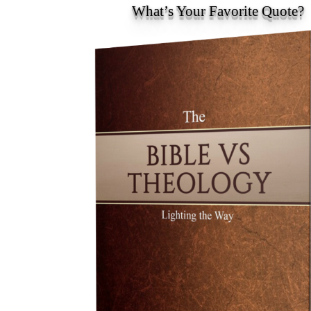
What’s Your Favorite Quote?