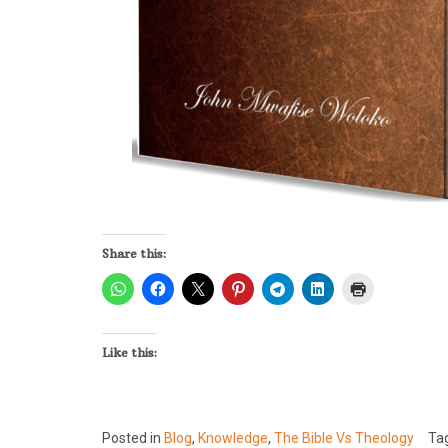
Share this:
Like this:
Posted in
Blog
,
Knowledge
,
The Bible Vs Theology
Ta