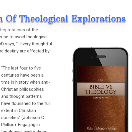
h Of Theological Explorations
nterpretations of the
cuse to avoid theological
ThD says, “…every thoughtful
and destiny are affected by
“The last four to five
centuries have been a
time in history when anti-
Christian philosophies
and thought patterns
have flourished to the full
extent in Christian
societies’’ (Johnson C.
Phillips). Engaging in
theological explorations