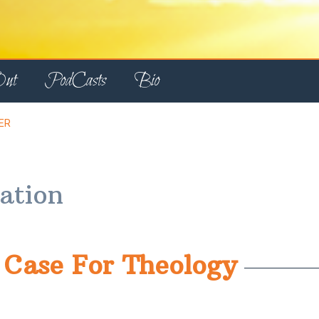
Out
PodCasts
Bio
ER
tation
Case For Theology