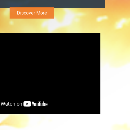
Discover More