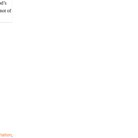
od’s
not of
etation
,