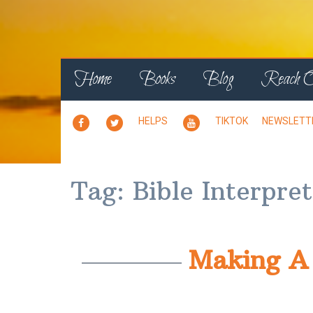
Home
Books
Blog
Reach 
PERSONAL
X
YOUTUBE
HELPS
TIKTOK
NEWSLETT
PAGE
PAGE
Tag:
Bible Interpre
Making A 