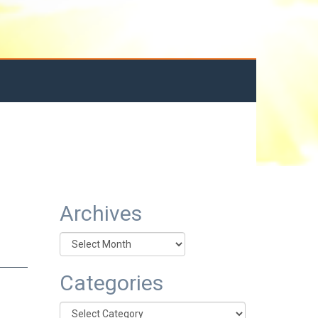
Archives
Archives
Categories
Categories