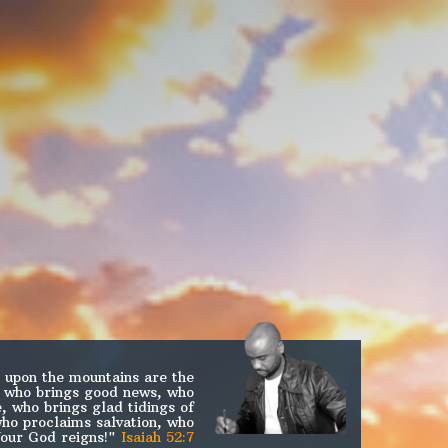
 upon the mountains are the
m who brings good news, who
, who brings glad tidings of
who proclaims salvation, who
Your God reigns!"
Isaiah 52:7