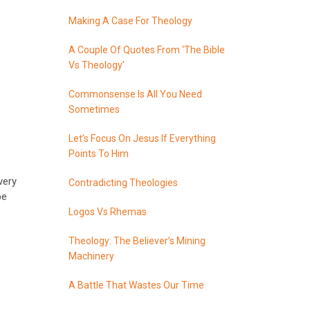
Making A Case For Theology
A Couple Of Quotes From ‘The Bible
Vs Theology’
Commonsense Is All You Need
Sometimes
Let’s Focus On Jesus If Everything
Points To Him
very
Contradicting Theologies
be
Logos Vs Rhemas
Theology: The Believer’s Mining
Machinery
A Battle That Wastes Our Time