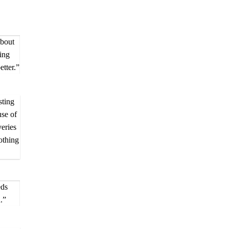
about
ing
tter.”
sting
use of
eries
othing
eds
.”