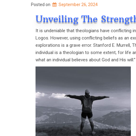
Posted on
September 26, 2024
Unveiling The Strengt
It is undeniable that theologians have conflicting i
Logos. However, using conflicting beliefs as an ex
explorations is a grave error. Stanford E. Murrell, 
individual is a theologian to some extent, for life 
what an individual believes about God and His will.’’