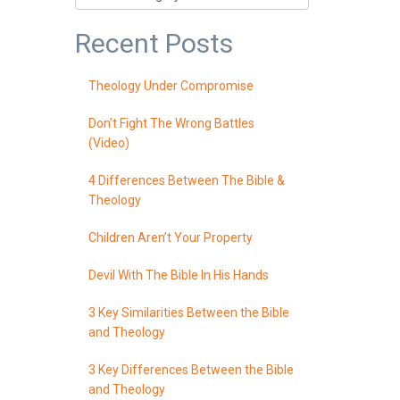
Recent Posts
Theology Under Compromise
Don’t Fight The Wrong Battles
(Video)
4 Differences Between The Bible &
Theology
Children Aren’t Your Property
Devil With The Bible In His Hands
3 Key Similarities Between the Bible
and Theology
3 Key Differences Between the Bible
and Theology