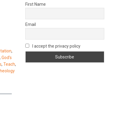
First Name
Email
I accept the privacy policy
etation
,
,
God's
s
,
Teach
,
theology