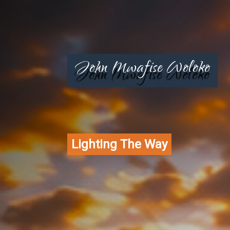
John Mwafise Woloko
Lighting The Way