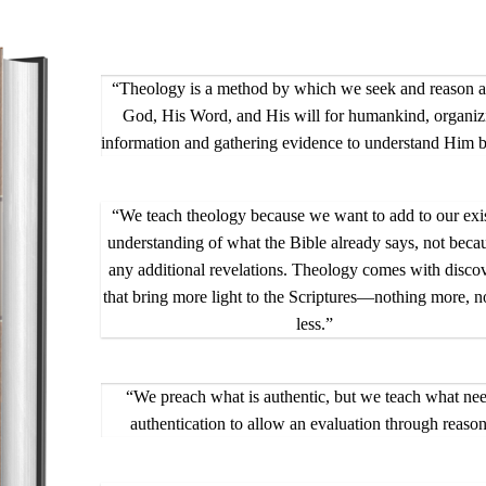
“Theology is a method by which we seek and reason 
God, His Word, and His will for humankind, organiz
information and gathering evidence to understand Him be
“We teach theology because we want to add to our exi
understanding of what the Bible already says, not beca
any additional revelations. Theology comes with discov
that bring more light to the Scriptures—nothing more, n
less.”
“We preach what is authentic, but we teach what ne
authentication to allow an evaluation through reason