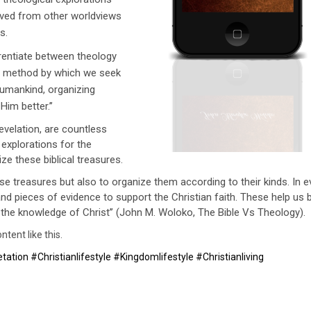
ived from other worldviews
s.
erentiate between theology
s a method by which we seek
humankind, organizing
im better.’’
evelation, are countless
 explorations for the
ize these biblical treasures.
se treasures but also to organize them according to their kinds. In e
and pieces of evidence to support the Christian faith. These help us 
to the knowledge of Christ’’ (John M. Woloko, The Bible Vs Theology).
tent like this.
ation #Christianlifestyle #Kingdomlifestyle #Christianliving