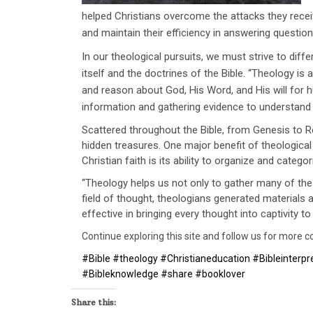
helped Christians overcome the attacks they rece
and maintain their efficiency in answering question
In our theological pursuits, we must strive to diff
itself and the doctrines of the Bible. ‘‘Theology i
and reason about God, His Word, and His will for 
information and gathering evidence to understand H
Scattered throughout the Bible, from Genesis to R
hidden treasures. One major benefit of theological
Christian faith is its ability to organize and categor
‘‘Theology helps us not only to gather many of the
field of thought, theologians generated materials 
effective in bringing every thought into captivity 
Continue exploring this site and follow us for more con
#Bible #theology #Christianeducation #Bibleinterpret
#Bibleknowledge #share #booklover
Share this: