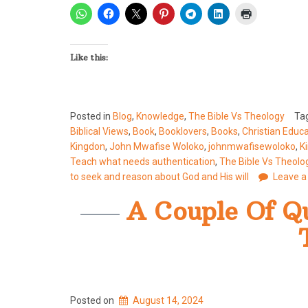
Like this:
Posted in
Blog
,
Knowledge
,
The Bible Vs Theology
Ta
Biblical Views
,
Book
,
Booklovers
,
Books
,
Christian Educ
Kingdon
,
John Mwafise Woloko
,
johnmwafisewoloko
,
K
Teach what needs authentication
,
The Bible Vs Theolo
to seek and reason about God and His will
Leave 
A Couple Of Qu
Posted on
August 14, 2024