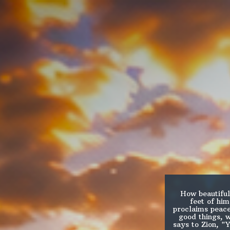
How beautiful
feet of hi
proclaims peace
good things, 
says to Zion, "