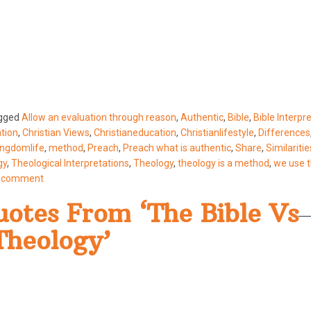
gged
Allow an evaluation through reason
,
Authentic
,
Bible
,
Bible Interpr
ation
,
Christian Views
,
Christianeducation
,
Christianlifestyle
,
Differences
ingdomlife
,
method
,
Preach
,
Preach what is authentic
,
Share
,
Similaritie
gy
,
Theological Interpretations
,
Theology
,
theology is a method
,
we use 
a comment
otes From ‘The Bible Vs
Theology’