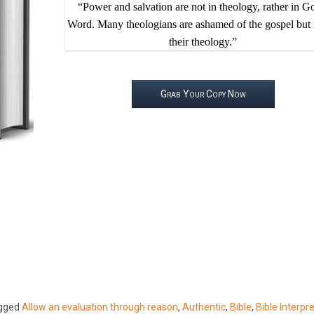
“Power and salvation are not in theology, rather in G
Word. Many theologians are ashamed of the gospel but 
their theology.”
Grab Your Copy Now
gged
Allow an evaluation through reason
,
Authentic
,
Bible
,
Bible Interpr