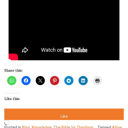
Share this:
Like this:
Like
Loading…
Posted in
Blog
,
Knowledge
,
The Bible Vs Theology
Tagged
Allow