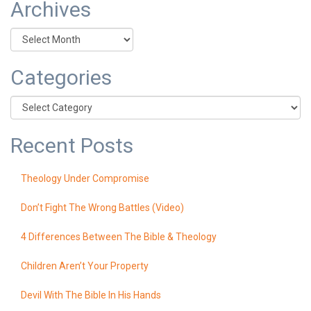
Archives
Archives
Categories
Categories
Recent Posts
Theology Under Compromise
Don’t Fight The Wrong Battles (Video)
4 Differences Between The Bible & Theology
Children Aren’t Your Property
Devil With The Bible In His Hands