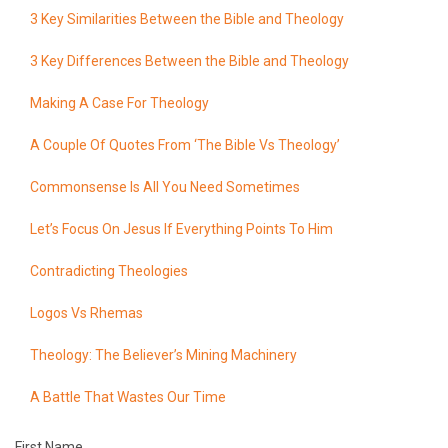
3 Key Similarities Between the Bible and Theology
3 Key Differences Between the Bible and Theology
Making A Case For Theology
A Couple Of Quotes From ‘The Bible Vs Theology’
Commonsense Is All You Need Sometimes
Let’s Focus On Jesus If Everything Points To Him
Contradicting Theologies
Logos Vs Rhemas
Theology: The Believer’s Mining Machinery
A Battle That Wastes Our Time
First Name