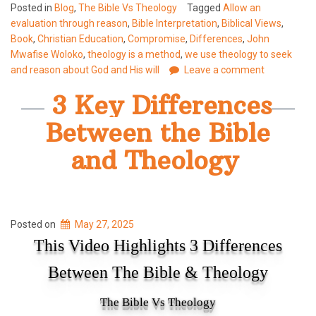
Posted in
Blog
,
The Bible Vs Theology
Tagged
Allow an
evaluation through reason
,
Bible Interpretation
,
Biblical Views
,
Book
,
Christian Education
,
Compromise
,
Differences
,
John
Mwafise Woloko
,
theology is a method
,
we use theology to seek
and reason about God and His will
Leave a comment
3 Key Differences
Between the Bible
and Theology
Posted on
May 27, 2025
This Video Highlights 3 Differences
Between The Bible & Theology
The Bible Vs Theology