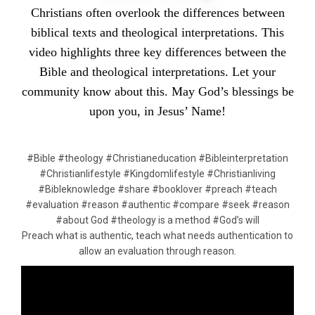
Christians often overlook the differences between
biblical texts and theological interpretations. This
video highlights three key differences between the
Bible and theological interpretations. Let your
community know about this. May God’s blessings be
upon you, in Jesus’ Name!
#Bible #theology #Christianeducation #Bibleinterpretation
#Christianlifestyle #Kingdomlifestyle #Christianliving
#Bibleknowledge #share #booklover #preach #teach
#evaluation #reason #authentic #compare #seek #reason
#about God #theology is a method #God’s will
Preach what is authentic, teach what needs authentication to
allow an evaluation through reason.