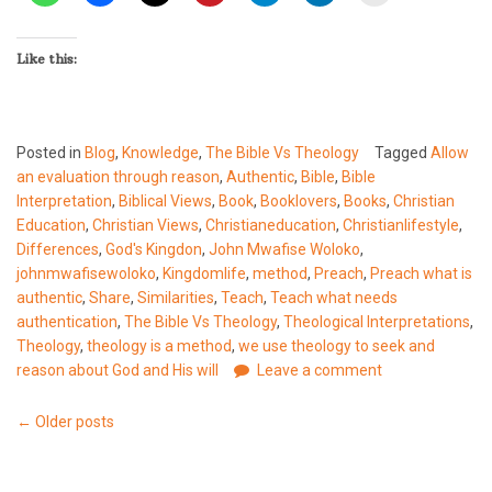
Like this:
Posted in
Blog
,
Knowledge
,
The Bible Vs Theology
Tagged
Allow
an evaluation through reason
,
Authentic
,
Bible
,
Bible
Interpretation
,
Biblical Views
,
Book
,
Booklovers
,
Books
,
Christian
Education
,
Christian Views
,
Christianeducation
,
Christianlifestyle
,
Differences
,
God's Kingdon
,
John Mwafise Woloko
,
johnmwafisewoloko
,
Kingdomlife
,
method
,
Preach
,
Preach what is
authentic
,
Share
,
Similarities
,
Teach
,
Teach what needs
authentication
,
The Bible Vs Theology
,
Theological Interpretations
,
Theology
,
theology is a method
,
we use theology to seek and
reason about God and His will
Leave a comment
Posts
←
Older posts
navigation