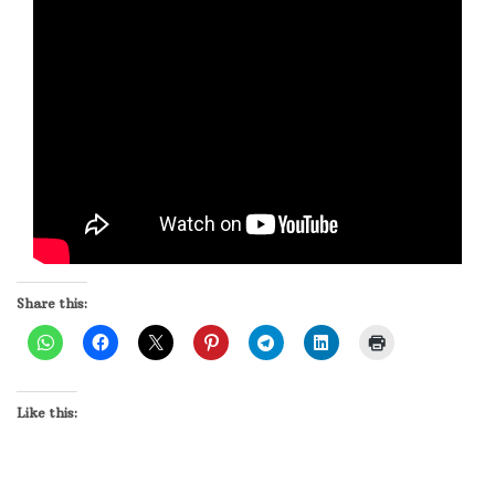
Share this:
Like this: