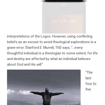
interpretations of the Logos. However, using conflicting
beliefs as an excuse to avoid theological explorations is a
grave error. Stanford E. Murrell, ThD says, “…every
thoughtful individual is a theologian to some extent, for life
and destiny are affected by what an individual believes
about God and His will.’’
“The
last
four to
five