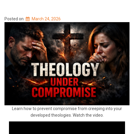
Posted on
March 24, 2026
Learn how to prevent compromise from creeping into your
developed theologies. Watch the video.