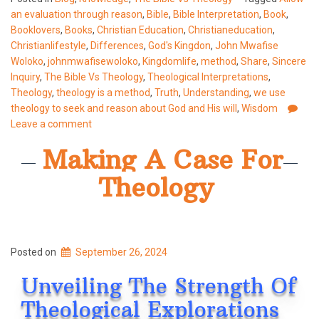
an evaluation through reason
,
Bible
,
Bible Interpretation
,
Book
,
Booklovers
,
Books
,
Christian Education
,
Christianeducation
,
Christianlifestyle
,
Differences
,
God's Kingdon
,
John Mwafise
Woloko
,
johnmwafisewoloko
,
Kingdomlife
,
method
,
Share
,
Sincere
Inquiry
,
The Bible Vs Theology
,
Theological Interpretations
,
Theology
,
theology is a method
,
Truth
,
Understanding
,
we use
theology to seek and reason about God and His will
,
Wisdom
Leave a comment
Making A Case For
Theology
Posted on
September 26, 2024
Unveiling The Strength Of
Theological Explorations