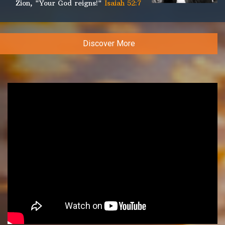
Zion, "Your God reigns!"
Isaiah 52:7
Discover More