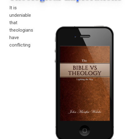
It is
undeniable
that
theologians
have
conflicting