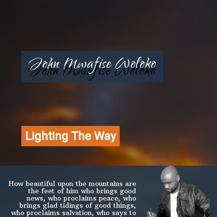
John Mwafise Woloko
Lighting The Way
How beautiful upon the mountains are
the feet of him who brings good
news, who proclaims peace, who
brings glad tidings of good things,
who proclaims salvation, who says to