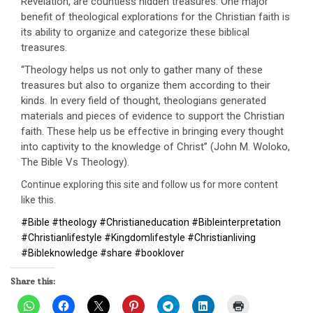
Revelation, are countless hidden treasures. One major
benefit of theological explorations for the Christian faith is
its ability to organize and categorize these biblical
treasures.
‘‘Theology helps us not only to gather many of these
treasures but also to organize them according to their
kinds. In every field of thought, theologians generated
materials and pieces of evidence to support the Christian
faith. These help us be effective in bringing every thought
into captivity to the knowledge of Christ’’ (John M. Woloko,
The Bible Vs Theology).
Continue exploring this site and follow us for more content
like this.
#Bible #theology #Christianeducation #Bibleinterpretation
#Christianlifestyle #Kingdomlifestyle #Christianliving
#Bibleknowledge #share #booklover
Share this: