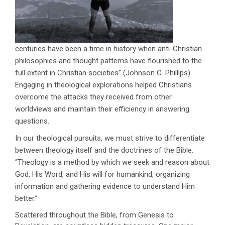
centuries have been a time in history when anti-Christian
philosophies and thought patterns have flourished to the
full extent in Christian societies’’ (Johnson C. Phillips).
Engaging in theological explorations helped Christians
overcome the attacks they received from other
worldviews and maintain their efficiency in answering
questions.
In our theological pursuits, we must strive to differentiate
between theology itself and the doctrines of the Bible.
‘‘Theology is a method by which we seek and reason about
God, His Word, and His will for humankind, organizing
information and gathering evidence to understand Him
better.’’
Scattered throughout the Bible, from Genesis to