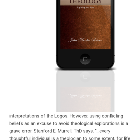
interpretations of the Logos. However, using conflicting
beliefs as an excuse to avoid theological explorations is a
grave error. Stanford E. Murrell, ThD says, “…every
thoughtful individual is a theologian to some extent, for life