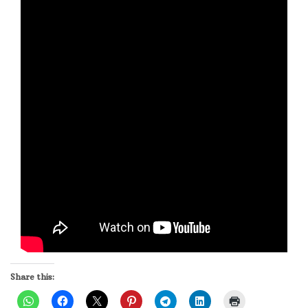
Share this: