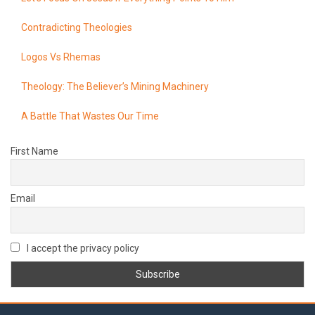
Contradicting Theologies
Logos Vs Rhemas
Theology: The Believer’s Mining Machinery
A Battle That Wastes Our Time
First Name
Email
I accept the privacy policy