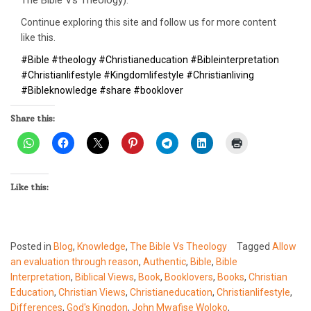
Continue exploring this site and follow us for more content
like this.
#Bible #theology #Christianeducation #Bibleinterpretation
#Christianlifestyle #Kingdomlifestyle #Christianliving
#Bibleknowledge #share #booklover
Share this:
Like this:
Posted in
Blog
,
Knowledge
,
The Bible Vs Theology
Tagged
Allow
an evaluation through reason
,
Authentic
,
Bible
,
Bible
Interpretation
,
Biblical Views
,
Book
,
Booklovers
,
Books
,
Christian
Education
,
Christian Views
,
Christianeducation
,
Christianlifestyle
,
Differences
,
God's Kingdon
,
John Mwafise Woloko
,