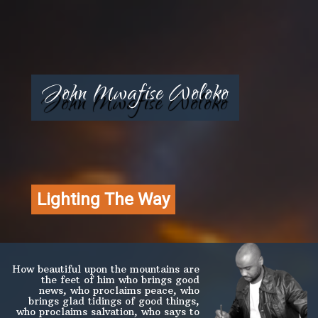
John Mwafise Woloko
Lighting The Way
How beautiful upon the mountains are
the feet of him who brings good
news, who proclaims peace, who
brings glad tidings of good things,
who proclaims salvation, who says to