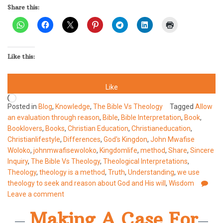
Share this:
Like this:
Like
Loading…
Posted in
Blog
,
Knowledge
,
The Bible Vs Theology
Tagged
Allow
an evaluation through reason
,
Bible
,
Bible Interpretation
,
Book
,
Booklovers
,
Books
,
Christian Education
,
Christianeducation
,
Christianlifestyle
,
Differences
,
God's Kingdon
,
John Mwafise
Woloko
,
johnmwafisewoloko
,
Kingdomlife
,
method
,
Share
,
Sincere
Inquiry
,
The Bible Vs Theology
,
Theological Interpretations
,
Theology
,
theology is a method
,
Truth
,
Understanding
,
we use
theology to seek and reason about God and His will
,
Wisdom
Leave a comment
Making A Case For