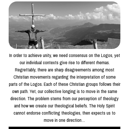
In order to achieve unity, we need consensus on the Logos, yet
our individual contexts give rise to different rhemas.
Regrettably, there are sharp disagreements among most
Christian movements regarding the interpretation of some
parts of the Logos. Each of these Christian groups follows their
own path. Yet, our collective longing is to move in the same
direction. The problem stems from our perception of theology
and how we create our theological beliefs. The Holy Spirit
cannot endorse conflicting theologies, then expects us to
move in one direction…