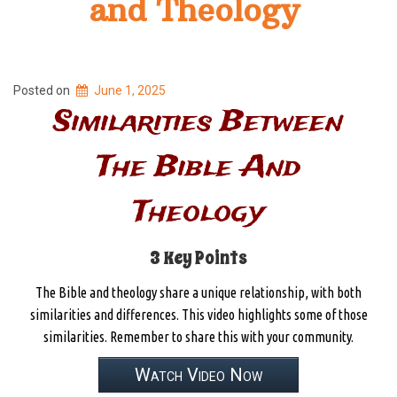
and Theology
Posted on
June 1, 2025
Similarities Between
The Bible And
Theology
3 Key Points
The Bible and theology share a unique relationship, with both
similarities and differences. This video highlights some of those
similarities. Remember to share this with your community.
Watch Video Now