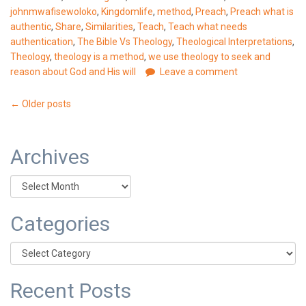
johnmwafisewoloko
,
Kingdomlife
,
method
,
Preach
,
Preach what is
authentic
,
Share
,
Similarities
,
Teach
,
Teach what needs
authentication
,
The Bible Vs Theology
,
Theological Interpretations
,
Theology
,
theology is a method
,
we use theology to seek and
reason about God and His will
Leave a comment
Posts
←
Older posts
navigation
Archives
Archives
Categories
Categories
Recent Posts