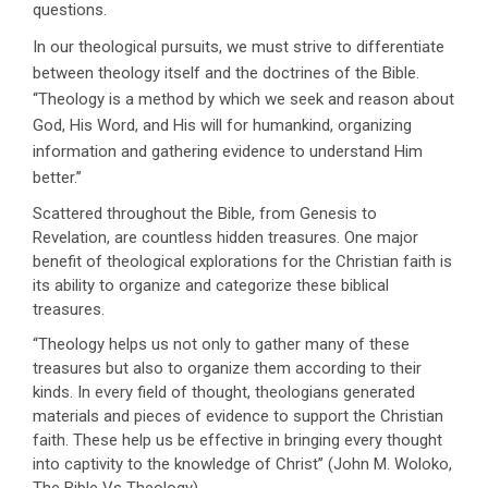
questions.
In our theological pursuits, we must strive to differentiate
between theology itself and the doctrines of the Bible.
‘‘Theology is a method by which we seek and reason about
God, His Word, and His will for humankind, organizing
information and gathering evidence to understand Him
better.’’
Scattered throughout the Bible, from Genesis to
Revelation, are countless hidden treasures. One major
benefit of theological explorations for the Christian faith is
its ability to organize and categorize these biblical
treasures.
‘‘Theology helps us not only to gather many of these
treasures but also to organize them according to their
kinds. In every field of thought, theologians generated
materials and pieces of evidence to support the Christian
faith. These help us be effective in bringing every thought
into captivity to the knowledge of Christ’’ (John M. Woloko,
The Bible Vs Theology).