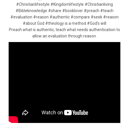
#Christianlifestyle #Kingdomlifestyle #Christianliving
#Bibleknowledge #share #booklover #preach #teach
#evaluation #reason #authentic #compare #seek #reason
#about God #theology is a method #God’s will
Preach what is authentic, teach what needs authentication to
allow an evaluation through reason.