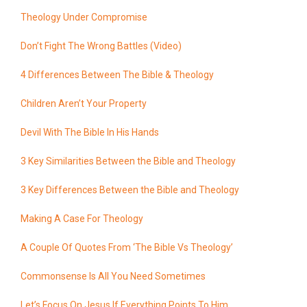
Theology Under Compromise
Don’t Fight The Wrong Battles (Video)
4 Differences Between The Bible & Theology
Children Aren’t Your Property
Devil With The Bible In His Hands
3 Key Similarities Between the Bible and Theology
3 Key Differences Between the Bible and Theology
Making A Case For Theology
A Couple Of Quotes From ‘The Bible Vs Theology’
Commonsense Is All You Need Sometimes
Let’s Focus On Jesus If Everything Points To Him