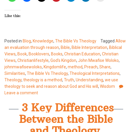
Like this:
Posted in
Blog
,
Knowledge
,
The Bible Vs Theology
Tagged
Allow
an evaluation through reason
,
Bible
,
Bible Interpretation
,
Biblical
Views
,
Book
,
Booklovers
,
Books
,
Christian Education
,
Christian
Views
,
Christianlifestyle
,
God's Kingdon
,
John Mwafise Woloko
,
johnmwafisewoloko
,
Kingdomlife
,
method
,
Preach
,
Share
,
Similarities
,
The Bible Vs Theology
,
Theological Interpretations
,
Theology
,
theology is a method
,
Truth
,
Understanding
,
we use
theology to seek and reason about God and His will
,
Wisdom
Leave a comment
3 Key Differences
Between the Bible
and Theology