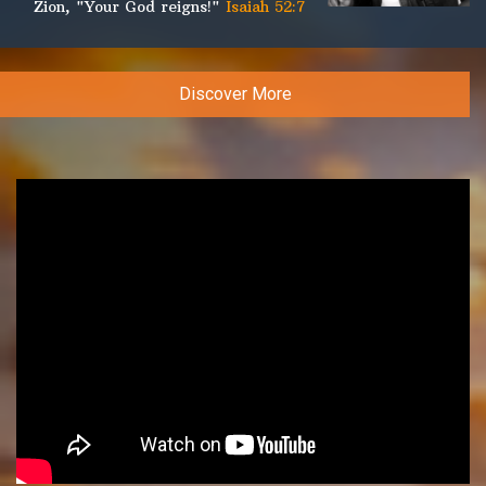
Zion, "Your God reigns!"
Isaiah 52:7
Discover More