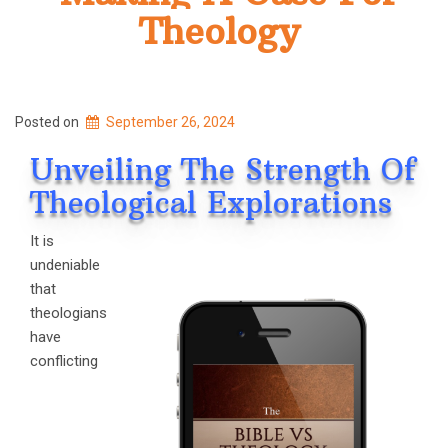
Theology
Posted on
September 26, 2024
Unveiling The Strength Of
Theological Explorations
It is
undeniable
that
theologians
have
conflicting