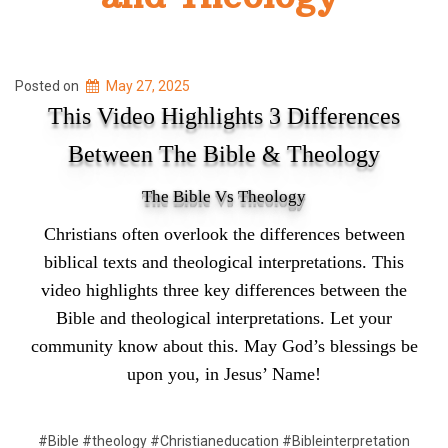
Posted on
May 27, 2025
This Video Highlights 3 Differences
Between The Bible & Theology
The Bible Vs Theology
Christians often overlook the differences between
biblical texts and theological interpretations. This
video highlights three key differences between the
Bible and theological interpretations. Let your
community know about this. May God’s blessings be
upon you, in Jesus’ Name!
#Bible #theology #Christianeducation #Bibleinterpretation