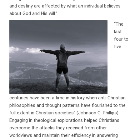
and destiny are affected by what an individual believes
about God and His will.’’
“The
last
four to
five
centuries have been a time in history when anti-Christian
philosophies and thought patterns have flourished to the
full extent in Christian societies’’ (Johnson C. Phillips).
Engaging in theological explorations helped Christians
overcome the attacks they received from other
worldviews and maintain their efficiency in answering